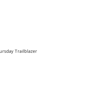
ursday Trailblazer