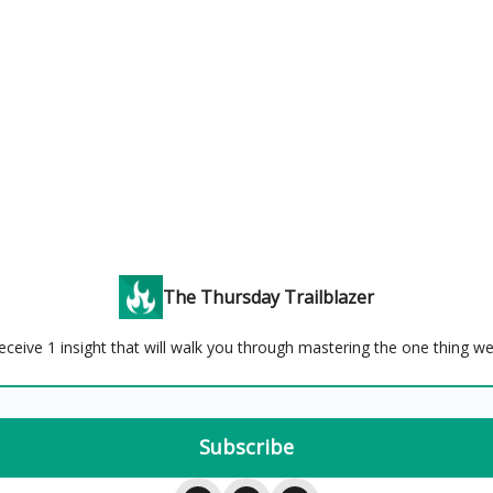
The Thursday Trailblazer
eceive 1 insight that will walk you through mastering the one thing w