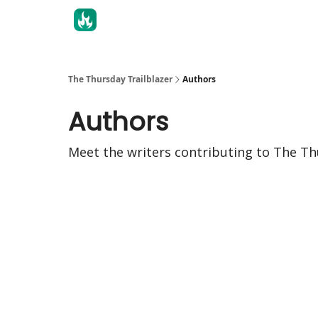
The Thursday Trailblazer
Authors
Authors
Meet the writers contributing to
The Th