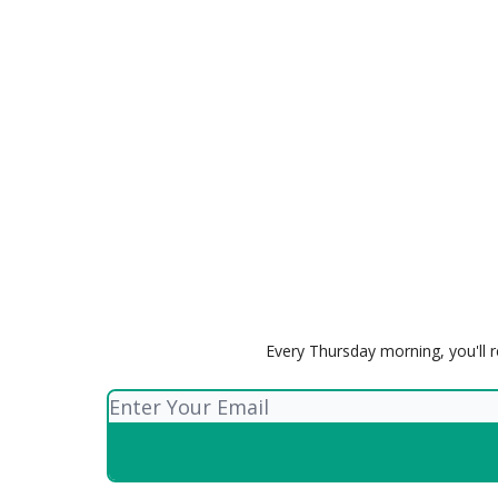
Every Thursday morning, you'll r