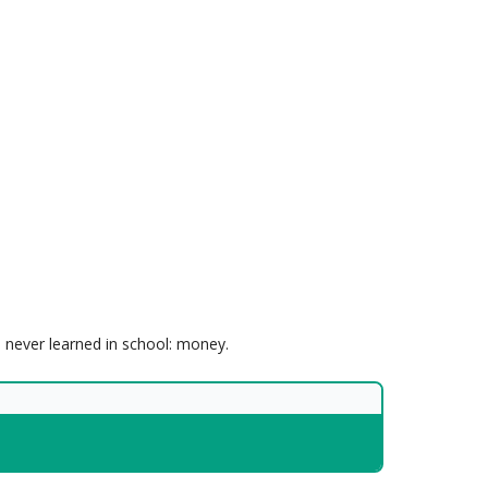
e never learned in school: money.